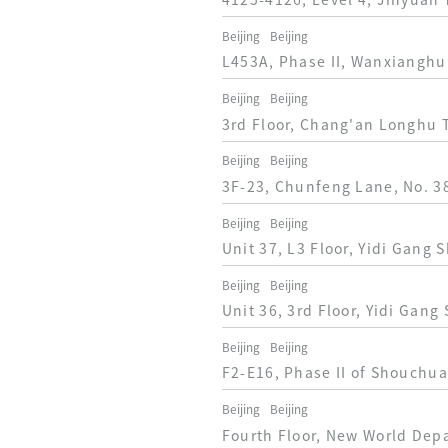
4125-4126, Level 4, Jinyuan 
Beijing
Beijing
L453A, Phase II, Wanxianghui,
Beijing
Beijing
3rd Floor, Chang'an Longhu T
Beijing
Beijing
3F-23, Chunfeng Lane, No. 38
Beijing
Beijing
Unit 37, L3 Floor, Yidi Gang 
Beijing
Beijing
Unit 36, 3rd Floor, Yidi Gang
Beijing
Beijing
F2-E16, Phase II of Shouchua
Beijing
Beijing
Fourth Floor, New World Dep