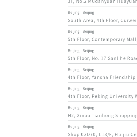
3F, No.2 Mudanyuan Huayuan 
Beijing
Beijing
South Area, 4th Floor, Cuiwei
Beijing
Beijing
5th Floor, Contemporary Mall
Beijing
Beijing
5th Floor, No. 17 Sanlihe Roa
Beijing
Beijing
4th Floor, Yansha Friendship
Beijing
Beijing
4th Floor, Peking University 
Beijing
Beijing
H2, Xinao Tianhong Shopping 
Beijing
Beijing
Shop 03D70, L13/F, Huijiu Cen