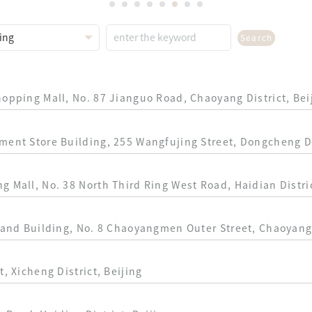
Search
hopping Mall, No. 87 Jianguo Road, Chaoyang District, Bei
ment Store Building, 255 Wangfujing Street, Dongcheng Dis
g Mall, No. 38 North Third Ring West Road, Haidian Distric
sland Building, No. 8 Chaoyangmen Outer Street, Chaoyang 
t, Xicheng District, Beijing