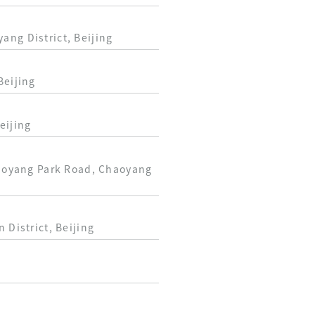
ang District, Beijing
Beijing
eijing
Chaoyang Park Road, Chaoyang
 District, Beijing
g