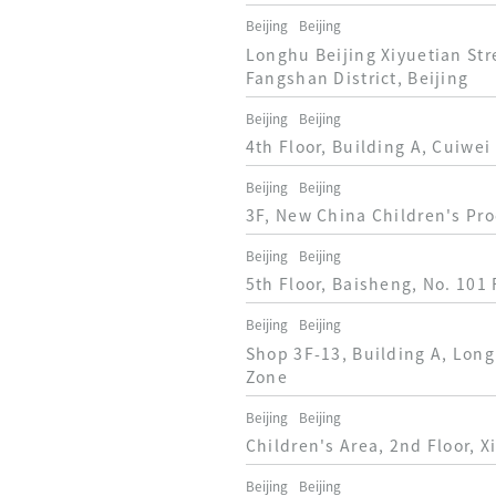
Beijing
Beijing
Longhu Beijing Xiyuetian Str
Fangshan District, Beijing
Beijing
Beijing
4th Floor, Building A, Cuiwei
Beijing
Beijing
3F, New China Children's Pro
Beijing
Beijing
5th Floor, Baisheng, No. 101 
Beijing
Beijing
Shop 3F-13, Building A, Long
Zone
Beijing
Beijing
Children's Area, 2nd Floor, X
Beijing
Beijing