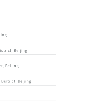
jing
trict, Beijing
t, Beijing
District, Beijing