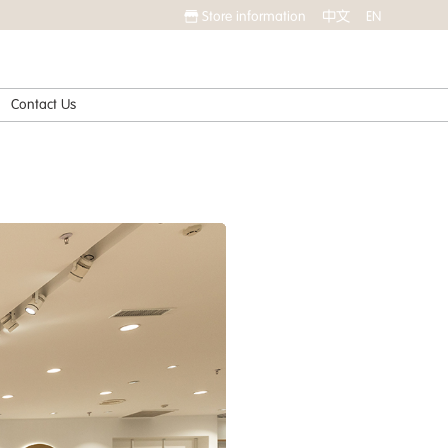
Store information
中文
EN
Contact Us