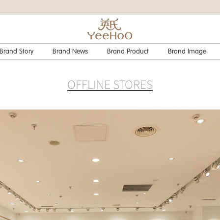
Brand Story
Brand News
Brand Product
Brand Image
OFFLINE STORES