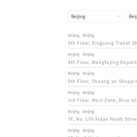
Beijing
Beijing
5th Floor, Xinguang Tiandi S
Beijing
Beijing
4th Floor, Wangfujing Depart
Beijing
Beijing
5th Floor, Shuang'an Shoppin
Beijing
Beijing
3rd Floor, West Zone, Blue I
Beijing
Beijing
7F, No. 176 Xidan North Stree
Beijing
Beijing