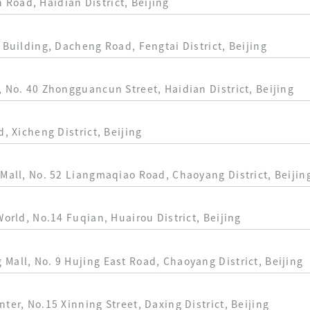
Road, Haidian District, Beijing
 Building, Dacheng Road, Fengtai District, Beijing
, No. 40 Zhongguancun Street, Haidian District, Beijing
d, Xicheng District, Beijing
 Mall, No. 52 Liangmaqiao Road, Chaoyang District, Beijin
World, No.14 Fuqian, Huairou District, Beijing
Mall, No. 9 Hujing East Road, Chaoyang District, Beijing
ter, No.15 Xinning Street, Daxing District, Beijing