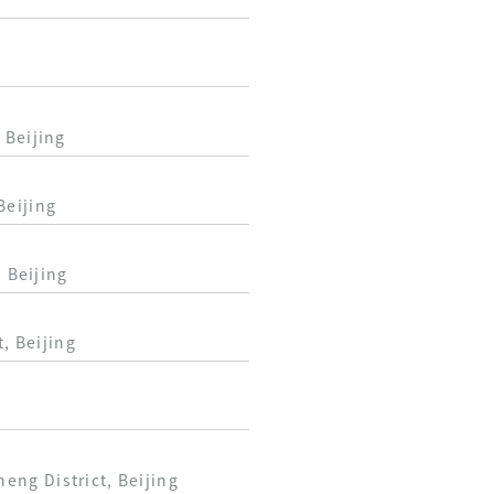
 Beijing
Beijing
 Beijing
, Beijing
ng District, Beijing