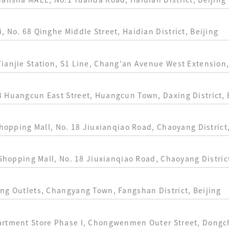
Yansha MALL, No.1 Yuanda Road, Haidian District, Beijing
 No. 68 Qinghe Middle Street, Haidian District, Beijing
ianjie Station, S1 Line, Chang'an Avenue West Extension,
 Huangcun East Street, Huangcun Town, Daxing District, 
Shopping Mall, No. 18 Jiuxianqiao Road, Chaoyang District,
 Shopping Mall, No. 18 Jiuxianqiao Road, Chaoyang District
ng Outlets, Changyang Town, Fangshan District, Beijing
artment Store Phase I, Chongwenmen Outer Street, Dongche