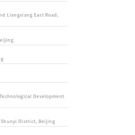
and Liangxiang East Road,
eijing
ng
d Technological Development
Shunyi District, Beijing