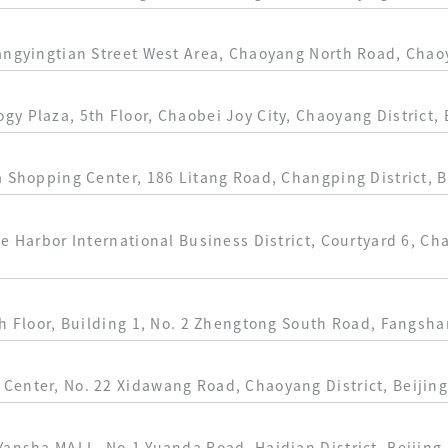
angyingtian Street West Area, Chaoyang North Road, Chaoy
y Plaza, 5th Floor, Chaobei Joy City, Chaoyang District, 
a Shopping Center, 186 Litang Road, Changping District, B
ue Harbor International Business District, Courtyard 6, 
h Floor, Building 1, No. 2 Zhengtong South Road, Fangshan
Center, No. 22 Xidawang Road, Chaoyang District, Beijin