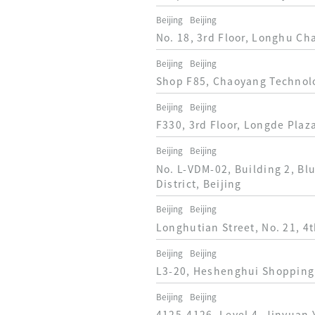
Beijing
Beijing
No. 18, 3rd Floor, Longhu Ch
Beijing
Beijing
Shop F85, Chaoyang Technolog
Beijing
Beijing
F330, 3rd Floor, Longde Plaz
Beijing
Beijing
No. L-VDM-02, Building 2, Bl
District, Beijing
Beijing
Beijing
Longhutian Street, No. 21, 4t
Beijing
Beijing
L3-20, Heshenghui Shopping 
Beijing
Beijing