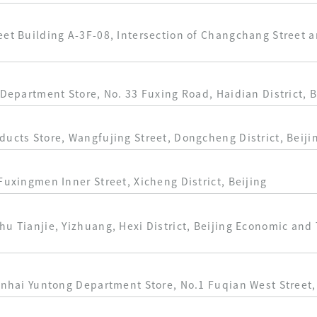
eet Building A-3F-08, Intersection of Changchang Street 
 Department Store, No. 33 Fuxing Road, Haidian District, B
ducts Store, Wangfujing Street, Dongcheng District, Beiji
Fuxingmen Inner Street, Xicheng District, Beijing
hu Tianjie, Yizhuang, Hexi District, Beijing Economic an
inhai Yuntong Department Store, No.1 Fuqian West Street, 