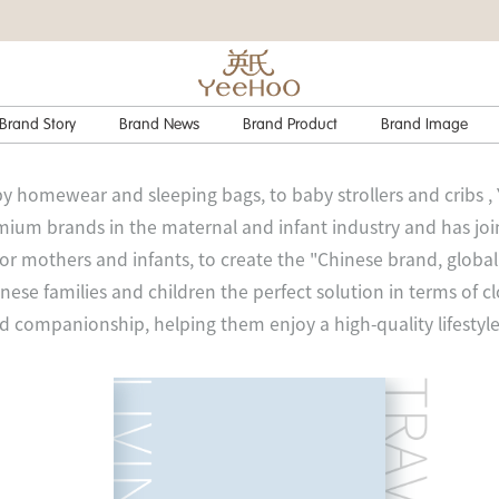
Brand Story
Brand News
Brand Product
Brand Image
y homewear and sleeping bags, to baby strollers and cribs ,
ium brands in the maternal and infant industry and has jo
for mothers and infants, to create the "Chinese brand, glob
nese families and children the perfect solution in terms of cl
nd companionship, helping them enjoy a high-quality lifestyle