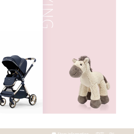
Store information
中文
EN