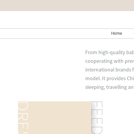
Home
From high-quality bab
cooperating with prem
international brands 
model. It provides Chi
sleeping, travelling a