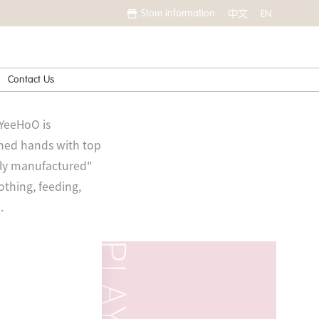
Store information
中文
EN
Contact Us
 YeeHoO is
ined hands with top
ally manufactured"
othing, feeding,
.